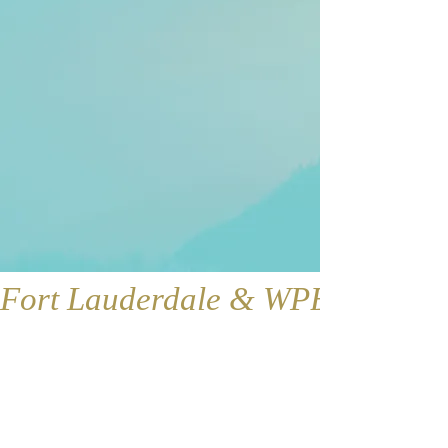
Fort Lauderdale & WPB
Fort Lauderdale
Contact:
1421 SE 4th Ave., Floor 2