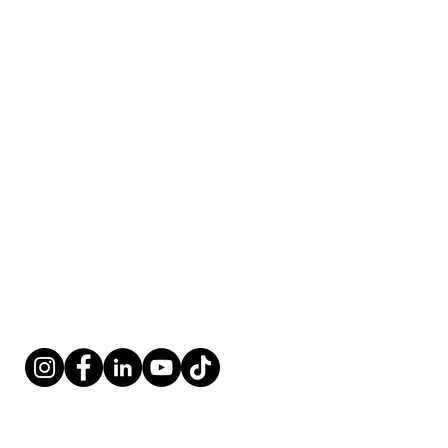
Fort Lauderdale, FL 33316
​​Tel:
954-766-4955
Fax:
954-616-5147
​Coordinator@renovationoflife.com
West Palm
Beach
Contact:
4 Harvard Circle, Ste. 950
West Palm Beach, FL 33409
​​Tel:
561-247-9330
Fax:
561-247-9339
​Coordinator@renovationoflife.com