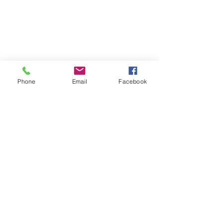
Contact us.
We are always happy
to answer questions.
Phone
Email
Facebook