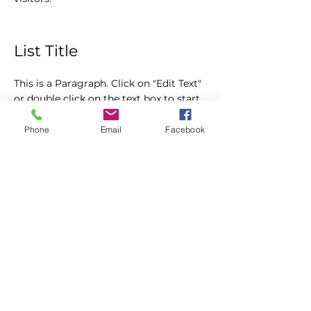
List Title
This is a Paragraph. Click on "Edit Text"
or double click on the text box to start
editing the content and make sure to
add any relevant details or information
Phone
Email
Facebook
that you want to share with your
visitors.
Fort Lauderdale & WPB
Fort Lauderdale
Contact: