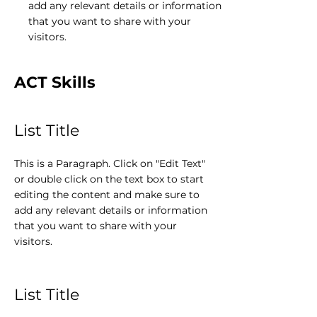
add any relevant details or information
that you want to share with your
visitors.
ACT Skills
List Title
This is a Paragraph. Click on "Edit Text"
or double click on the text box to start
editing the content and make sure to
add any relevant details or information
that you want to share with your
visitors.
List Title