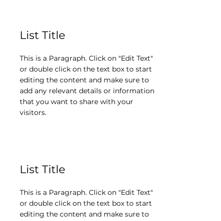
List Title
This is a Paragraph. Click on "Edit Text"
or double click on the text box to start
editing the content and make sure to
add any relevant details or information
that you want to share with your
visitors.
List Title
This is a Paragraph. Click on "Edit Text"
or double click on the text box to start
editing the content and make sure to