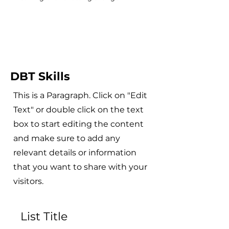
DBT Skills
This is a Paragraph. Click on "Edit
Text" or double click on the text
box to start editing the content
and make sure to add any
relevant details or information
that you want to share with your
visitors.
List Title