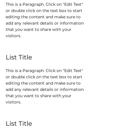
This is a Paragraph. Click on "Edit Text"
or double click on the text box to start
editing the content and make sure to
add any relevant details or information
that you want to share with your
visitors.
List Title
This is a Paragraph. Click on "Edit Text"
or double click on the text box to start
editing the content and make sure to
add any relevant details or information
that you want to share with your
visitors.
List Title