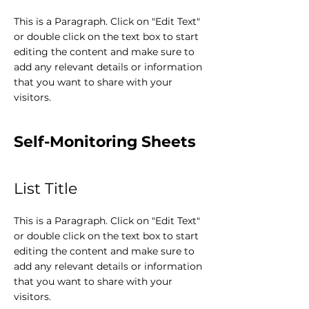
This is a Paragraph. Click on "Edit Text"
or double click on the text box to start
editing the content and make sure to
add any relevant details or information
that you want to share with your
visitors.
Self-Monitoring Sheets
List Title
This is a Paragraph. Click on "Edit Text"
or double click on the text box to start
editing the content and make sure to
add any relevant details or information
that you want to share with your
visitors.