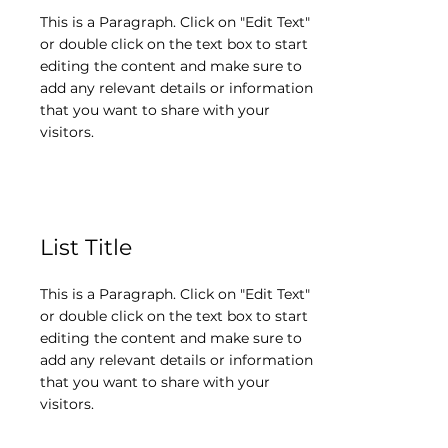
This is a Paragraph. Click on "Edit Text"
or double click on the text box to start
editing the content and make sure to
add any relevant details or information
that you want to share with your
visitors.
List Title
This is a Paragraph. Click on "Edit Text"
or double click on the text box to start
editing the content and make sure to
add any relevant details or information
that you want to share with your
visitors.