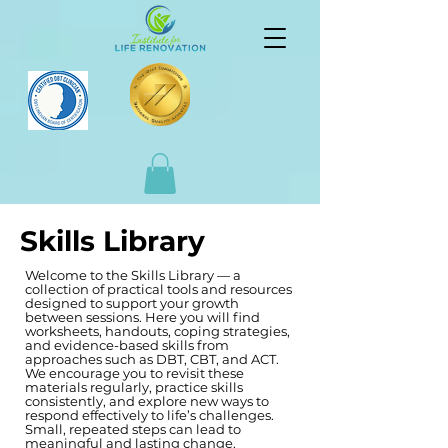
Skills Library
Welcome to the Skills Library — a
collection of practical tools and resources
designed to support your growth
between sessions. Here you will find
worksheets, handouts, coping strategies,
and evidence-based skills from
approaches such as DBT, CBT, and ACT.
We encourage you to revisit these
materials regularly, practice skills
consistently, and explore new ways to
respond effectively to life’s challenges.
Small, repeated steps can lead to
meaningful and lasting change.