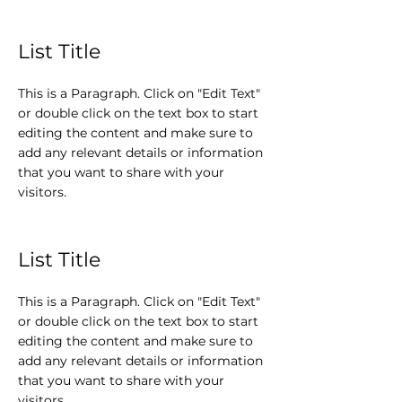
List Title
This is a Paragraph. Click on "Edit Text"
or double click on the text box to start
editing the content and make sure to
add any relevant details or information
that you want to share with your
visitors.
List Title
This is a Paragraph. Click on "Edit Text"
or double click on the text box to start
editing the content and make sure to
add any relevant details or information
that you want to share with your
visitors.