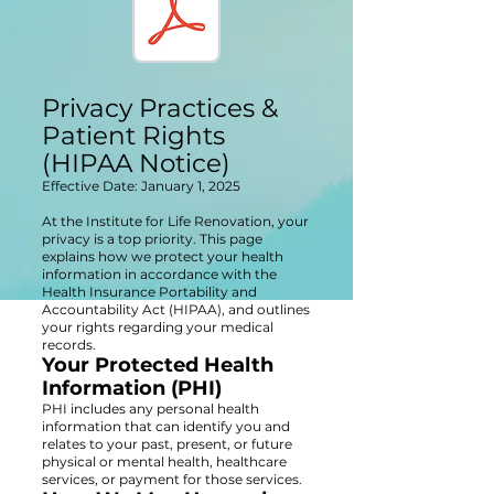
Privacy Practices &
Patient Rights
(HIPAA Notice)
Effective Date: January 1, 2025
At the Institute for Life Renovation, your
privacy is a top priority. This page
explains how we protect your health
information in accordance with the
Health Insurance Portability and
Accountability Act (HIPAA), and outlines
your rights regarding your medical
records.
Your Protected Health
Information (PHI)
PHI includes any personal health
information that can identify you and
relates to your past, present, or future
physical or mental health, healthcare
services, or payment for those services.