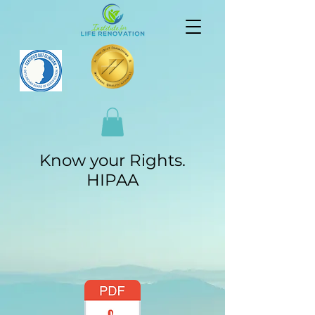
Know your Rights.
HIPAA