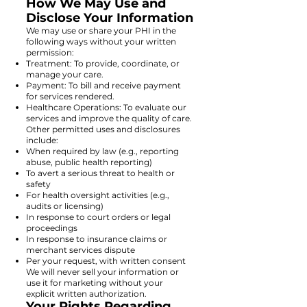
How We May Use and
Disclose Your Information
We may use or share your PHI in the
following ways without your written
permission:
Treatment: To provide, coordinate, or
manage your care.
Payment: To bill and receive payment
for services rendered.
Healthcare Operations: To evaluate our
services and improve the quality of care.
Other permitted uses and disclosures
include:
When required by law (e.g., reporting
abuse, public health reporting)
To avert a serious threat to health or
safety
For health oversight activities (e.g.,
audits or licensing)
In response to court orders or legal
proceedings
In response to insurance claims or
merchant services dispute
Per your request, with written consent
We will never sell your information or
use it for marketing without your
explicit written authorization.
Your Rights Regarding