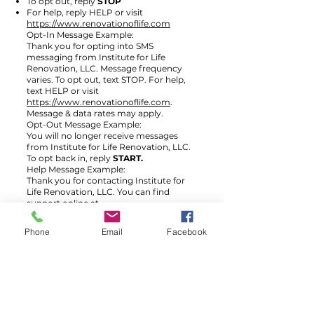
To opt out, reply
STOP
For help, reply HELP or visit
https://www.renovationoflife.com
Opt-In Message Example:
Thank you for opting into SMS
messaging from Institute for Life
Renovation, LLC. Message frequency
varies. To opt out, text STOP. For help,
text HELP or visit
https://www.renovationoflife.com
.
Message & data rates may apply.
Opt-Out Message Example:
You will no longer receive messages
from Institute for Life Renovation, LLC.
To opt back in, reply
START.
Help Message Example:
Thank you for contacting Institute for
Life Renovation, LLC. You can find
support online at
https://www.renovationoflife.com
.
Phone
Email
Facebook
Fort Lauderdale & WPB
Fort Lauderdale
Contact: