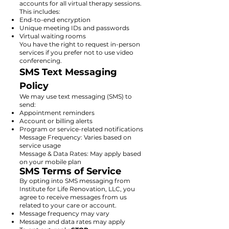
accounts for all virtual therapy sessions.
This includes:
End-to-end encryption
Unique meeting IDs and passwords
Virtual waiting rooms
You have the right to request in-person
services if you prefer not to use video
conferencing.
SMS Text Messaging
Policy
We may use text messaging (SMS) to
send:
Appointment reminders
Account or billing alerts
Program or service-related notifications
Message Frequency: Varies based on
service usage
Message & Data Rates: May apply based
on your mobile plan
SMS Terms of Service
By opting into SMS messaging from
Institute for Life Renovation, LLC, you
agree to receive messages from us
related to your care or account.
Message frequency may vary
Message and data rates may apply