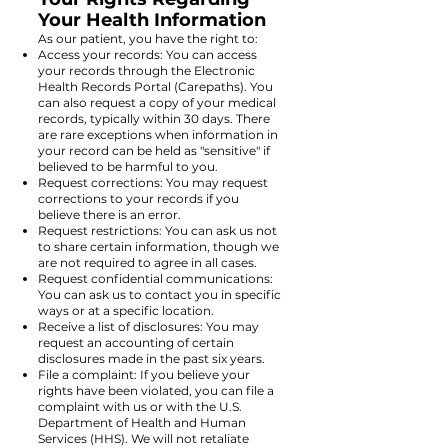
Your Health Information
As our patient, you have the right to:
Access your records: You can access
your records through the Electronic
Health Records Portal (Carepaths). You
can also request a copy of your medical
records, typically within 30 days. There
are rare exceptions when information in
your record can be held as "sensitive" if
believed to be harmful to you.
Request corrections: You may request
corrections to your records if you
believe there is an error.
Request restrictions: You can ask us not
to share certain information, though we
are not required to agree in all cases.
Request confidential communications:
You can ask us to contact you in specific
ways or at a specific location.
Receive a list of disclosures: You may
request an accounting of certain
disclosures made in the past six years.
File a complaint: If you believe your
rights have been violated, you can file a
complaint with us or with the U.S.
Department of Health and Human
Services (HHS). We will not retaliate