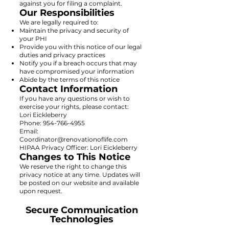
against you for filing a complaint.
Our Responsibilities
We are legally required to:
Maintain the privacy and security of
your PHI
Provide you with this notice of our legal
duties and privacy practices
Notify you if a breach occurs that may
have compromised your information
Abide by the terms of this notice
Contact Information
If you have any questions or wish to
exercise your rights, please contact:
Lori Eickleberry
Phone: 954-766-4955
Email:
Coordinator@renovationoflife.com
HIPAA Privacy Officer: Lori Eickleberry
Changes to This Notice
We reserve the right to change this
privacy notice at any time. Updates will
be posted on our website and available
upon request.
Secure Communication
Technologies