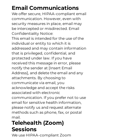
Email Communications
We offer secure, HIPAA-compliant email
communication. However, even with
security measures in place, email may
be intercepted or misdirected. Email
Confidentiality Notice:
This email is intended for the use of the
individual or entity to which it is
addressed and may contain information
that is privileged, confidential, and
protected under law. If you have
received this message in error, please
notify the sender at [Insert Email
Address], and delete the email and any
attachments. By choosing to
communicate via email, you
acknowledge and accept the risks
associated with electronic
communication. If you prefer not to use
email for sensitive health information,
please notify us and request alternate
methods such as phone, fax, or postal
mail.
Telehealth (Zoom)
Sessions
We use HIPAA-compliant Zoom