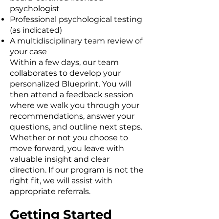
psychologist
Professional psychological testing
(as indicated)
A multidisciplinary team review of
your case
Within a few days, our team
collaborates to develop your
personalized Blueprint. You will
then attend a feedback session
where we walk you through your
recommendations, answer your
questions, and outline next steps.
Whether or not you choose to
move forward, you leave with
valuable insight and clear
direction. If our program is not the
right fit, we will assist with
appropriate referrals.
Getting Started