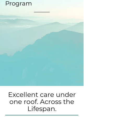
Program
Excellent care under
one roof. Across the
Lifespan.