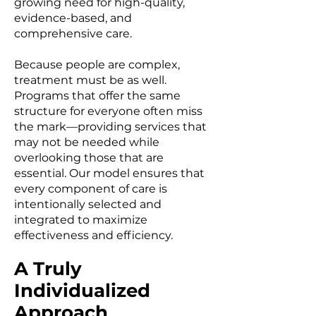
growing need for high-quality,
evidence-based, and
comprehensive care.
Because people are complex,
treatment must be as well.
Programs that offer the same
structure for everyone often miss
the mark—providing services that
may not be needed while
overlooking those that are
essential. Our model ensures that
every component of care is
intentionally selected and
integrated to maximize
effectiveness and efficiency.
A Truly
Individualized
Approach