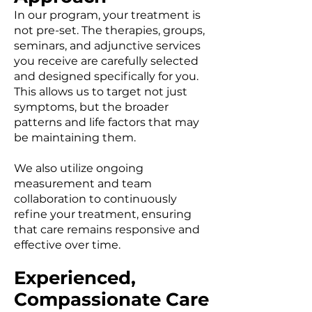
In our program, your treatment is
not pre-set. The therapies, groups,
seminars, and adjunctive services
you receive are carefully selected
and designed specifically for you.
This allows us to target not just
symptoms, but the broader
patterns and life factors that may
be maintaining them.
We also utilize ongoing
measurement and team
collaboration to continuously
refine your treatment, ensuring
that care remains responsive and
effective over time.
Experienced,
Compassionate Care