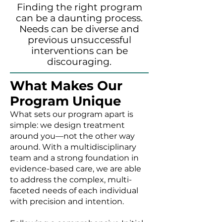
Finding the right program
can be a daunting process.
Needs can be diverse and
previous unsuccessful
interventions can be
discouraging.
What Makes Our
Program Unique
What sets our program apart is
simple: we design treatment
around you—not the other way
around. With a multidisciplinary
team and a strong foundation in
evidence-based care, we are able
to address the complex, multi-
faceted needs of each individual
with precision and intention.