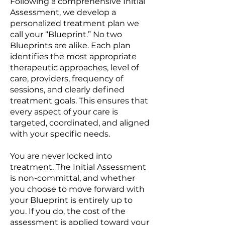
Following a comprehensive Initial
Assessment, we develop a
personalized treatment plan we
call your “Blueprint.” No two
Blueprints are alike. Each plan
identifies the most appropriate
therapeutic approaches, level of
care, providers, frequency of
sessions, and clearly defined
treatment goals. This ensures that
every aspect of your care is
targeted, coordinated, and aligned
with your specific needs.
You are never locked into
treatment. The Initial Assessment
is non-committal, and whether
you choose to move forward with
your Blueprint is entirely up to
you. If you do, the cost of the
assessment is applied toward your