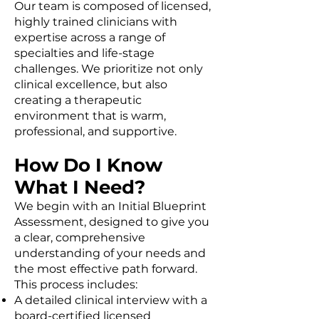
Our team is composed of licensed,
highly trained clinicians with
expertise across a range of
specialties and life-stage
challenges. We prioritize not only
clinical excellence, but also
creating a therapeutic
environment that is warm,
professional, and supportive.
How Do I Know
What I Need?
We begin with an Initial Blueprint
Assessment, designed to give you
a clear, comprehensive
understanding of your needs and
the most effective path forward.
This process includes:
A detailed clinical interview with a
board-certified licensed