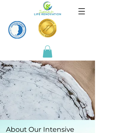
About Our Intensive