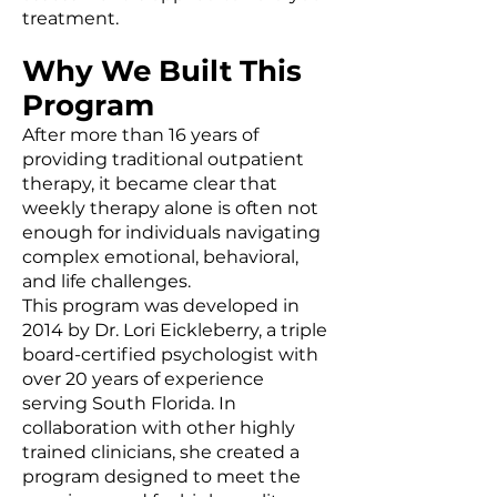
treatment.
Why We Built This
Program
After more than 16 years of
providing traditional outpatient
therapy, it became clear that
weekly therapy alone is often not
enough for individuals navigating
complex emotional, behavioral,
and life challenges.
This program was developed in
2014 by Dr. Lori Eickleberry, a triple
board-certified psychologist with
over 20 years of experience
serving South Florida. In
collaboration with other highly
trained clinicians, she created a
program designed to meet the