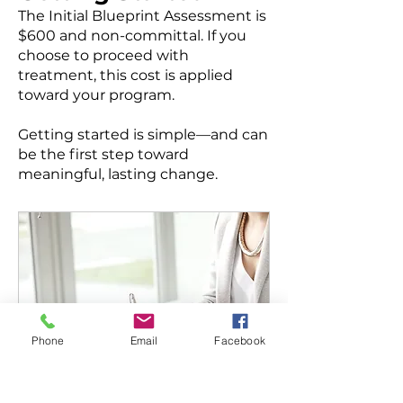
The Initial Blueprint Assessment is
$600 and non-committal. If you
choose to proceed with
treatment, this cost is applied
toward your program.
Getting started is simple—and can
be the first step toward
meaningful, lasting change.
Phone
Email
Facebook