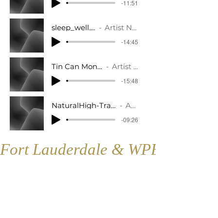
-11:51
sleep_well.mp3
Artist Name
-14:45
Tin Can Monster.mp3
Artist Name
-15:48
NaturalHigh-Track2-Progressive_Muscle_Re
Artist Name
-09:26
Fort Lauderdale & WPB
Fort Lauderdale
Contact:
1421 SE 4th Ave., Floor 2