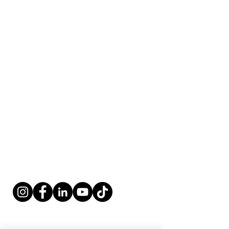
Fort Lauderdale, FL 33316
​​Tel:
954-766-4955
Fax:
954-616-5147
​Coordinator@renovationoflife.com
West Palm
Beach
Contact:
4 Harvard Circle, Ste. 950
West Palm Beach, FL 33409
​​Tel:
561-247-9330
Fax:
561-247-9339
​Coordinator@renovationoflife.com