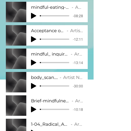
mindful-eating-meditation-8-minutes.mp3
Artist Name
-08:28
Acceptance of Anxiety.mp3
Artist Name
-12:11
mindful_ inquiry_practice_10_5_08.mp3
Artist Name
-13:14
body_scan.mp3
Artist Name
-30:00
Brief-mindfulness-of-breath-10-minutes.m
Artist Name
-10:18
1-04_Radical_Acceptance_Of_Pain.mp3
Artist Name