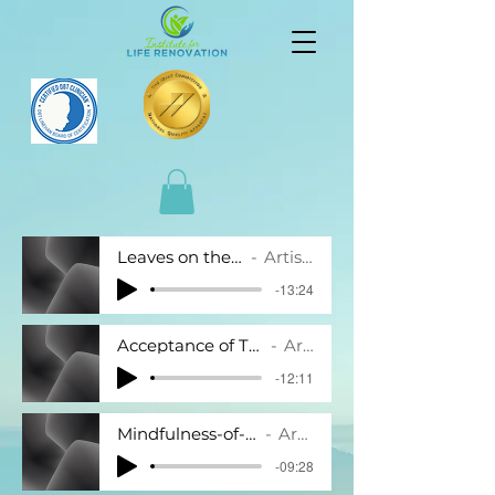
Leaves on the stream.mp3
Artist Name
-13:24
Acceptance of Thoughts and Feelings.mp3
Artist Name
-12:11
Mindfulness-of-hand-9-minutes.mp3
Artist Name
-09:28