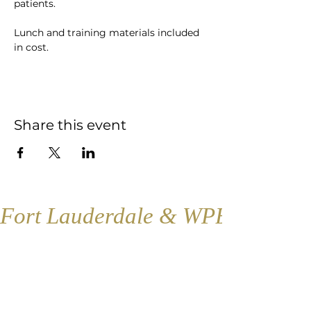
patients. 
Lunch and training materials included 
in cost.
Share this event
Fort Lauderdale & WPB
Fort Lauderdale
Contact:
1421 SE 4th Ave., Floor 2