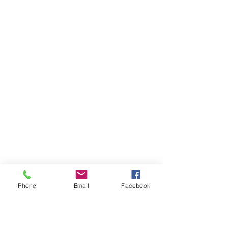
Fort Lauderdale, FL 33316
​​Tel:
954-766-4955
Fax:
954-616-5147
​Coordinator@renovationoflife.com
West Palm
Beach
Contact:
4 Harvard Circle, Ste. 950
West Palm Beach, FL 33409
​​Tel:
561-247-9330
Fax:
561-247-9339
​Coordinator@renovationoflife.com
Phone
Email
Facebook