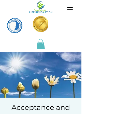
Acceptance and