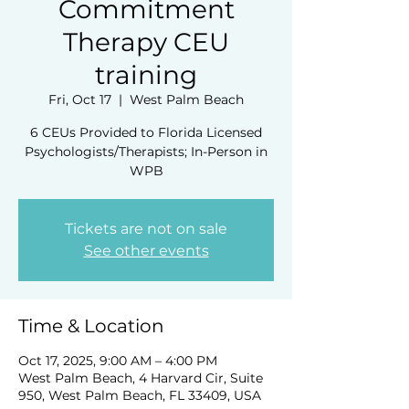
Commitment
Therapy CEU
training
Fri, Oct 17
  |  
West Palm Beach
6 CEUs Provided to Florida Licensed
Psychologists/Therapists; In-Person in
WPB
Tickets are not on sale
See other events
Time & Location
Oct 17, 2025, 9:00 AM – 4:00 PM
West Palm Beach, 4 Harvard Cir, Suite
950, West Palm Beach, FL 33409, USA