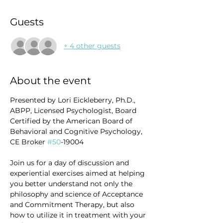
Guests
+ 4 other guests
About the event
Presented by Lori Eickleberry, Ph.D., 
ABPP, Licensed Psychologist, Board 
Certified by the American Board of 
Behavioral and Cognitive Psychology, 
CE Broker 
#50
-19004
Join us for a day of discussion and 
experiential exercises aimed at helping 
you better understand not only the 
philosophy and science of Acceptance 
and Commitment Therapy, but also 
how to utilize it in treatment with your 