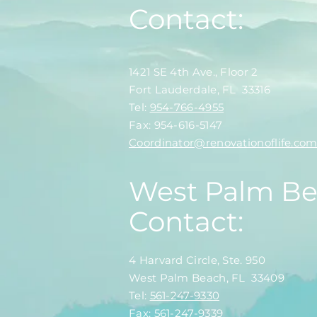
Contact:
1421 SE 4th Ave., Floor 2
Fort Lauderdale, FL 33316
​​Tel:
954-766-4955
Fax: 954-616-5147
​Coordinator@renovationoflife.co
West Palm B
Contact:
4 Harvard Circle, Ste. 950
West Palm Beach, FL 33409
​​Tel:
561-247-9330
Fax: 561-247-9339