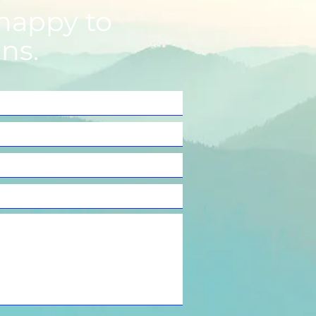
happy to
ns.