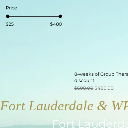
Price
$25
$480
8-weeks of Group Ther
discount
Regular Price
Sale Price
$600.00
$480.00
Fort Lauderdale & W
Fort Lauderd