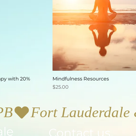
apy with 20%
Mindfulness Resources
Price
$25.00
PB
ale
Contact us.