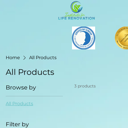
Home
All Products
All Products
3 products
Browse by
All Products
Filter by