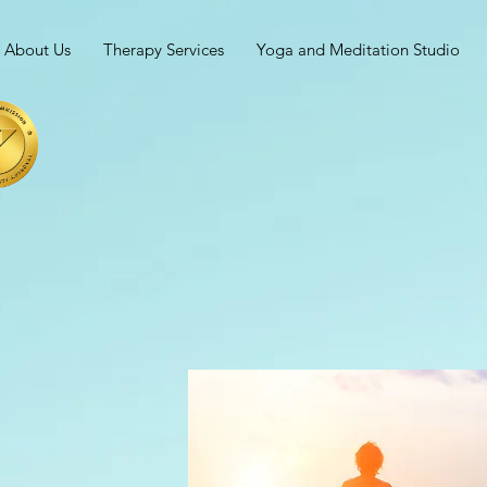
About Us
Therapy Services
Yoga and Meditation Studio