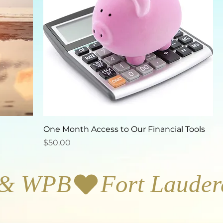
One Month Access to Our Financial Tools
Price
$50.00