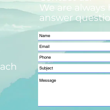
We are always 
answer questio
m
each