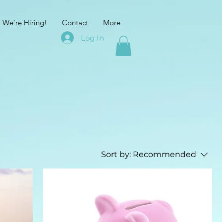
We're Hiring!
Contact
More
Log In
Sort by:
Recommended