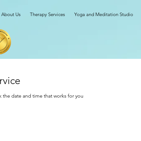
About Us
Therapy Services
Yoga and Meditation Studio
rvice
k the date and time that works for you