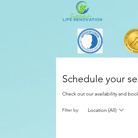
Schedule your se
Check out our availability and boo
Location (All)
Filter by: