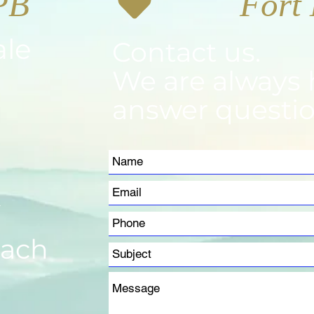
PB
ale
Contact us.
We are always 
answer questio
m
each