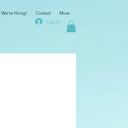
We're Hiring!
Contact
More
Log In