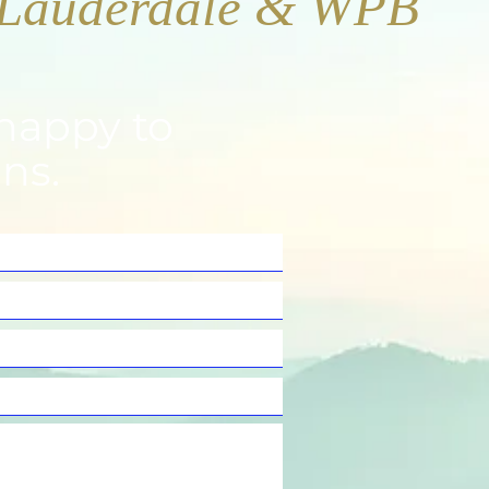
happy to
ns.