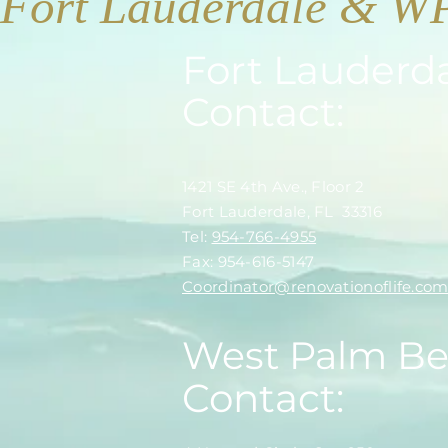
Fort Lauderdale & W
Fort Lauderd
Contact:
1421 SE 4th Ave., Floor 2
Fort Lauderdale, FL 33316
​​Tel:
954-766-4955
Fax: 954-616-5147
​Coordinator@renovationoflife.co
West Palm B
Contact: