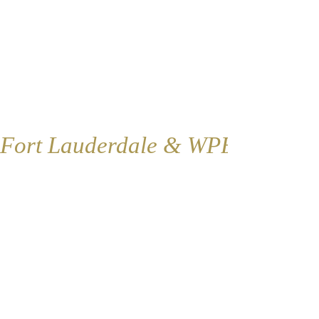
Fort Lauderdale & WPB
Fort Lauderdale
Contact:
1421 SE 4th Ave., Floor 2
Fort Lauderdale, FL 33316
​​Tel:
954-766-4955
Fax:
954-616-5147
​Coordinator@renovationoflife.com