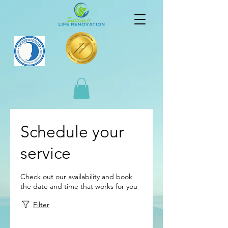
Schedule your
service
Check out our availability and book
the date and time that works for you
Filter