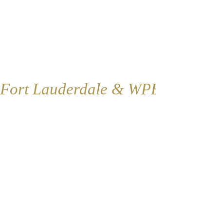
Fort Lauderdale & WPB
Fort Lauderdale
Contact:
1421 SE 4th Ave., Floor 2
Fort Lauderdale, FL 33316
​​Tel:
954-766-4955
Fax:
954-616-5147
​Coordinator@renovationoflife.com