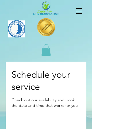
Schedule your
service
Check out our availability and book
the date and time that works for you