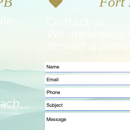
PB
ale
Contact us.
We are always 
answer questio
m
each