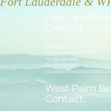
Fort Lauderdale & W
Fort Lauderd
Contact:
1421 SE 4th Ave., Floor 2
Fort Lauderdale, FL 33316
​​Tel:
954-766-4955
Fax: 954-616-5147
​Coordinator@renovationoflife.co
West Palm B
Contact: