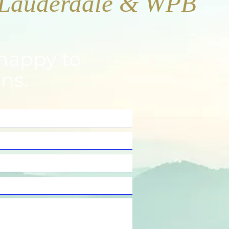
happy to
ns.