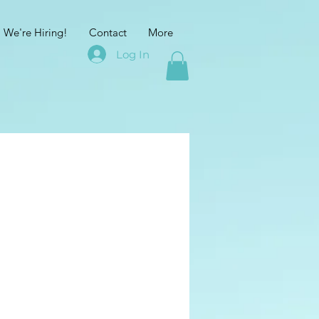
We're Hiring!
Contact
More
Log In