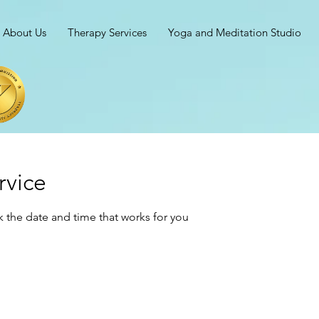
About Us
Therapy Services
Yoga and Meditation Studio
rvice
k the date and time that works for you