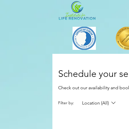
Schedule your se
Check out our availability and boo
Location (All)
Filter by: